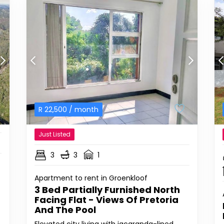
R
22,500
/ month
Just Listed
3
3
1
Apartment to rent in Groenkloof
3 Bed Partially Furnished North
Facing Flat - Views Of Pretoria
And The Pool