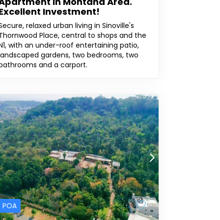
Apartment In Montana Area.
Excellent Investment!
Secure, relaxed urban living in Sinoville's
Thornwood Place, central to shops and the
N1, with an under-roof entertaining patio,
landscaped gardens, two bedrooms, two
bathrooms and a carport.
POA