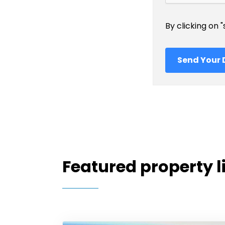
By clicking on 
Featured property l