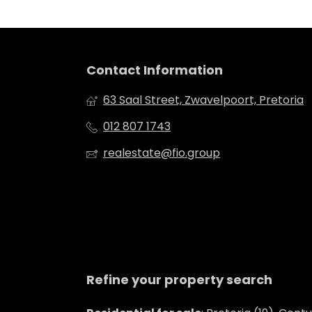
Contact Information
63 Saal Street, Zwavelpoort, Pretoria
012 807 1743
realestate@fio.group
Refine your property search