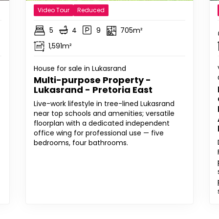
Video Tour
Reduced
5
4
9
705m²
1,591m²
House for sale in Lukasrand
Multi-purpose Property -
Lukasrand - Pretoria East
Live-work lifestyle in tree-lined Lukasrand
near top schools and amenities; versatile
floorplan with a dedicated independent
office wing for professional use — five
bedrooms, four bathrooms.