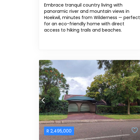
Embrace tranquil country living with
panoramic river and mountain views in
Hoekwil, minutes from Wilderness — perfect
for an eco-friendly home with direct
access to hiking trails and beaches.
R
2,495,000