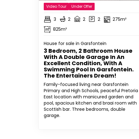
Video Tour
Under Offer
3
2
2
2
275m²
825m²
House for sale in Garsfontein
3 Bedroom, 2 Bathroom House
With A Double Garage In An
Excellent Condition, With A
Swimming Pool In Garsfontein.
The Entertainers Dream!
Family-focused living near Garsfontein
Primary and High Schools, peaceful Pretoria
East location with manicured garden and
pool, spacious kitchen and braai room with
Scottish bar. Three bedrooms, double
garage.