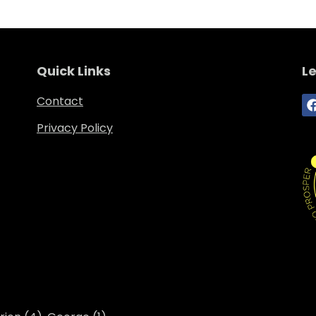
Quick Links
Le
Contact
Privacy Policy