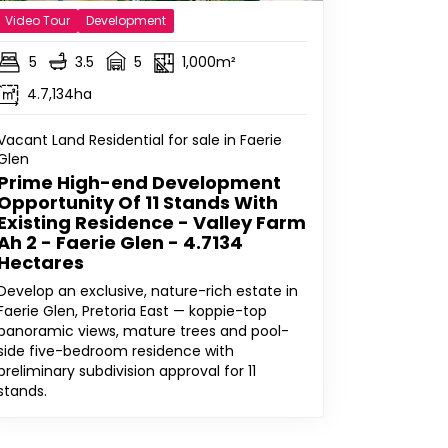
Video Tour
Development
5
3.5
5
1,000m²
4.7,134ha
Vacant Land Residential for sale in Faerie
Glen
Prime High-end Development
Opportunity Of 11 Stands With
Existing Residence - Valley Farm
Ah 2 - Faerie Glen - 4.7134
Hectares
Develop an exclusive, nature-rich estate in
Faerie Glen, Pretoria East — koppie-top
panoramic views, mature trees and pool-
side five-bedroom residence with
preliminary subdivision approval for 11
stands.