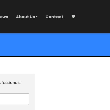
ews
About Us
Contact
ofessionals.