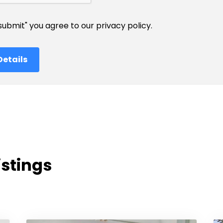
"submit" you agree to our
privacy policy
.
istings