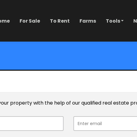
ome
For Sale
To Rent
Farms
Tools
N
l your property with the help of our qualified real estate pr