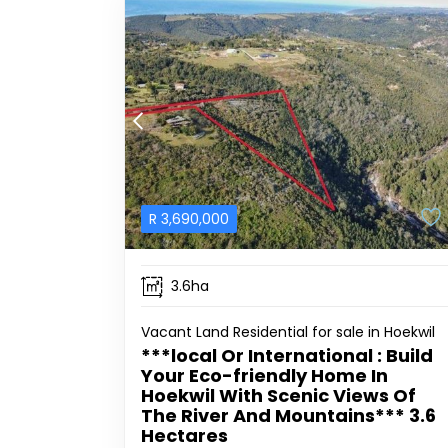
R
3,690,000
3.6ha
Vacant Land Residential for sale in Hoekwil
***local Or International : Build
Your Eco-friendly Home In
Hoekwil With Scenic Views Of
The River And Mountains*** 3.6
Hectares