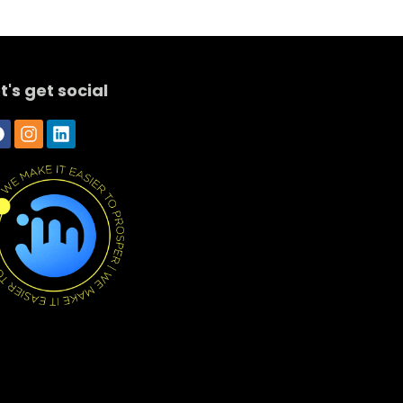
t's get social