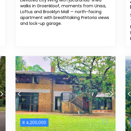
Elevated city living with jacaranda-lined
walks in Groenkloof, moments from Unisa,
Loftus and Brooklyn Mall — north-facing
apartment with breathtaking Pretoria views
and lock-up garage.
R
4,200,000