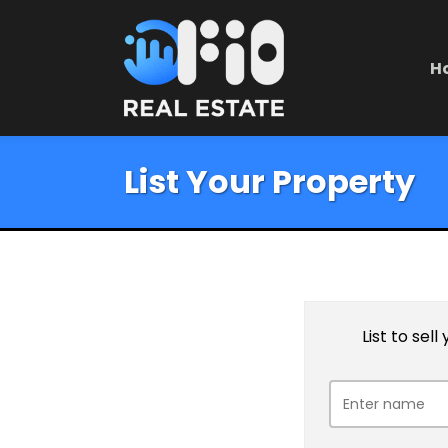
H
List Your Property
List to sel