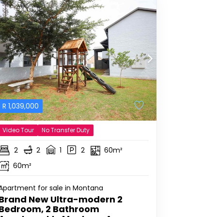
R
1,039,000
Video Tour
No Transfer Duty
2
2
1
2
60m²
60m²
Apartment for sale in Montana
Brand New Ultra-modern 2
Bedroom, 2 Bathroom