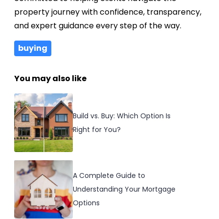
property journey with confidence, transparency,
and expert guidance every step of the way.
buying
You may also like
Build vs. Buy: Which Option Is
Right for You?
A Complete Guide to
Understanding Your Mortgage
Options