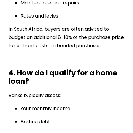
Maintenance and repairs
Rates and levies
In South Africa, buyers are often advised to
budget an additional 8–10% of the purchase price
for upfront costs on bonded purchases.
4. How do I qualify for a home
loan?
Banks typically assess:
Your monthly income
Existing debt