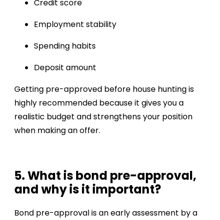
Credit score
Employment stability
Spending habits
Deposit amount
Getting pre-approved before house hunting is
highly recommended because it gives you a
realistic budget and strengthens your position
when making an offer.
5. What is bond pre-approval,
and why is it important?
Bond pre-approval is an early assessment by a