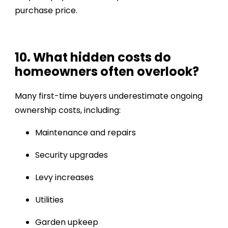
purchase price.
10. What hidden costs do
homeowners often overlook?
Many first-time buyers underestimate ongoing
ownership costs, including:
Maintenance and repairs
Security upgrades
Levy increases
Utilities
Garden upkeep