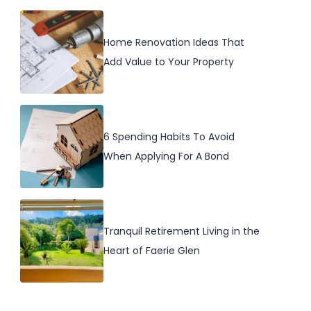
Home Renovation Ideas That
Add Value to Your Property
6 Spending Habits To Avoid
When Applying For A Bond
Tranquil Retirement Living in the
Heart of Faerie Glen