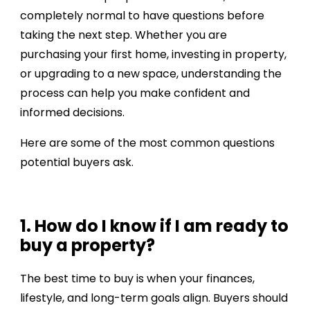
completely normal to have questions before
taking the next step. Whether you are
purchasing your first home, investing in property,
or upgrading to a new space, understanding the
process can help you make confident and
informed decisions.
Here are some of the most common questions
potential buyers ask.
1. How do I know if I am ready to
buy a property?
The best time to buy is when your finances,
lifestyle, and long-term goals align. Buyers should