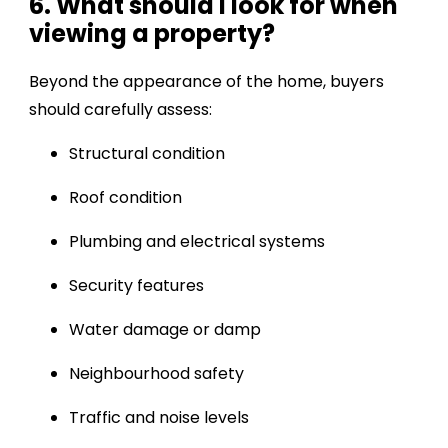
6. What should I look for when
viewing a property?
Beyond the appearance of the home, buyers
should carefully assess:
Structural condition
Roof condition
Plumbing and electrical systems
Security features
Water damage or damp
Neighbourhood safety
Traffic and noise levels