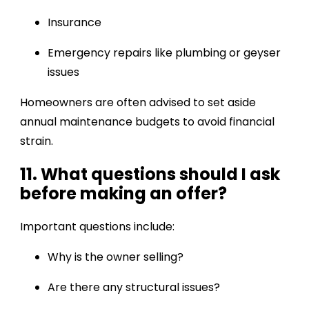
Insurance
Emergency repairs like plumbing or geyser
issues
Homeowners are often advised to set aside
annual maintenance budgets to avoid financial
strain.
11. What questions should I ask
before making an offer?
Important questions include:
Why is the owner selling?
Are there any structural issues?