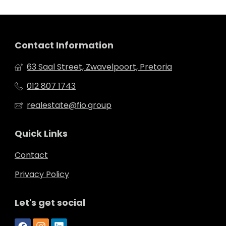
Contact Information
63 Saal Street, Zwavelpoort, Pretoria
012 807 1743
realestate@fio.group
Quick Links
Contact
Privacy Policy
Let's get social