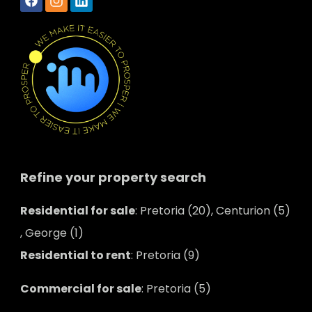
Refine your property search
Residential for sale
:
Pretoria (20)
,
Centurion (5)
,
George (1)
Residential to rent
:
Pretoria (9)
Commercial for sale
:
Pretoria (5)