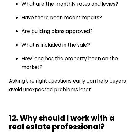
What are the monthly rates and levies?
Have there been recent repairs?
Are building plans approved?
What is included in the sale?
How long has the property been on the
market?
Asking the right questions early can help buyers
avoid unexpected problems later.
12. Why should I work with a
real estate professional?