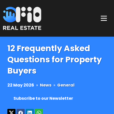
12 Frequently Asked
Questions for Property
Buyers
22 May 2026
»
News
»
General
Subscribe to our Newsletter