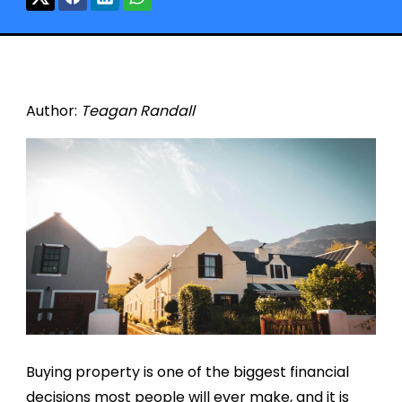
Author:
Teagan Randall
Buying property is one of the biggest financial
decisions most people will ever make, and it is