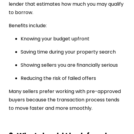
lender that estimates how much you may qualify
to borrow.
Benefits include:
Knowing your budget upfront
Saving time during your property search
Showing sellers you are financially serious
Reducing the risk of failed offers
Many sellers prefer working with pre-approved
buyers because the transaction process tends
to move faster and more smoothly.