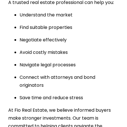
A trusted real estate professional can help you:
Understand the market
Find suitable properties
Negotiate effectively
Avoid costly mistakes
Navigate legal processes
Connect with attorneys and bond
originators
Save time and reduce stress
At Fio Real Estate, we believe informed buyers
make stronger investments. Our team is
committed to helping clients navigate the