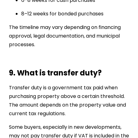
6–8 weeks for cash purchases
8–12 weeks for bonded purchases
The timeline may vary depending on financing
approval, legal documentation, and municipal
processes.
9. What is transfer duty?
Transfer duty is a government tax paid when
purchasing property above a certain threshold.
The amount depends on the property value and
current tax regulations.
Some buyers, especially in new developments,
may not pay transfer duty if VAT is included in the