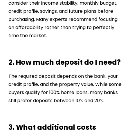
consider their income stability, monthly budget,
credit profile, savings, and future plans before
purchasing. Many experts recommend focusing
on affordability rather than trying to perfectly
time the market.
2. How much deposit do I need?
The required deposit depends on the bank, your
credit profile, and the property value. While some
buyers qualify for 100% home loans, many banks
still prefer deposits between 10% and 20%.
3. What additional costs