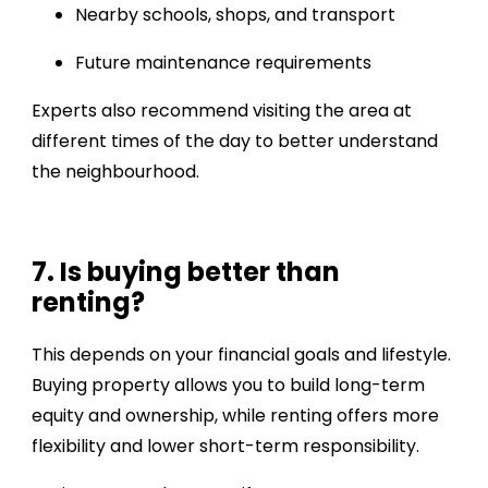
Nearby schools, shops, and transport
Future maintenance requirements
Experts also recommend visiting the area at
different times of the day to better understand
the neighbourhood.
7. Is buying better than
renting?
This depends on your financial goals and lifestyle.
Buying property allows you to build long-term
equity and ownership, while renting offers more
flexibility and lower short-term responsibility.