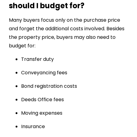
should I budget for?
Many buyers focus only on the purchase price
and forget the additional costs involved. Besides
the property price, buyers may also need to
budget for:
Transfer duty
Conveyancing fees
Bond registration costs
Deeds Office fees
Moving expenses
Insurance