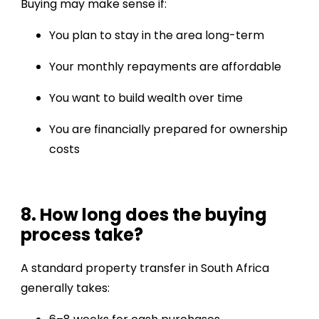
Buying may make sense if:
You plan to stay in the area long-term
Your monthly repayments are affordable
You want to build wealth over time
You are financially prepared for ownership
costs
8. How long does the buying
process take?
A standard property transfer in South Africa
generally takes: